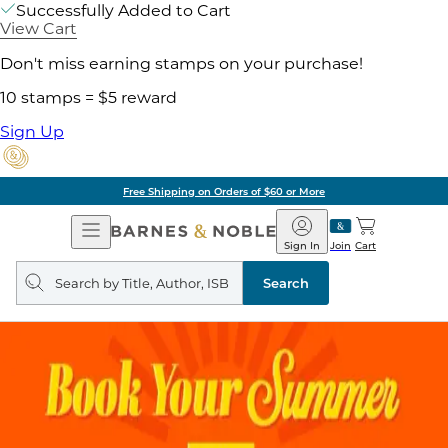
Successfully Added to Cart
View Cart
Don't miss earning stamps on your purchase!
10 stamps = $5 reward
Sign Up
Free Shipping on Orders of $60 or More
Open
Barnes
Navigation
&
Sign In
Join
Cart
Noble
Search
query
Search