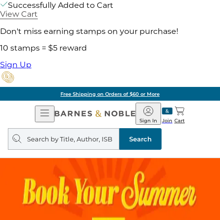
Successfully Added to Cart
View Cart
Don't miss earning stamps on your purchase!
10 stamps = $5 reward
Sign Up
Free Shipping on Orders of $60 or More
Open
Barnes
Navigation
&
Sign In
Join
Cart
Noble
Search
query
Search