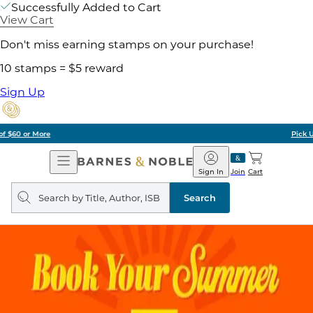
Successfully Added to Cart
View Cart
Don't miss earning stamps on your purchase!
10 stamps = $5 reward
Sign Up
Pick Up in Store: Ready in Two Hours
Open
Barnes
Navigation
&
Sign In
Join
Cart
Noble
Search
query
Search