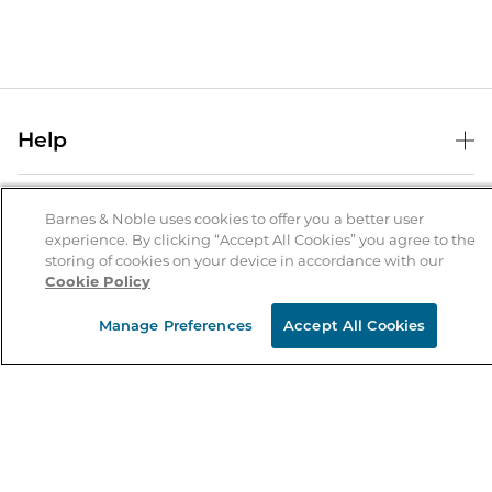
Help
Help Center
B&N Services
Shipping & Returns
Barnes & Noble uses cookies to offer you a better user
experience. By clicking “Accept All Cookies” you agree to the
B&N Press
Gift Cards
storing of cookies on your device in accordance with our
About Us
Cookie Policy
Publisher & Author Guidelines
Store Pickup
About B&N
Bulk Order Discounts
Store Locator
Manage Preferences
Accept All Cookies
Product Recalls
Careers at B&N
B&N Mastercard
Corrections & Updates
Order Status
B&N Inc.
B&N Bookfairs
Coupons & Deals
B&N Mobile Apps
B&N Affiliate Program
Stay in the Know
Email