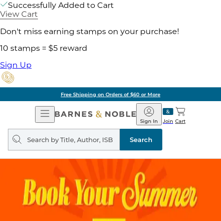
Successfully Added to Cart
View Cart
Don't miss earning stamps on your purchase!
10 stamps = $5 reward
Sign Up
Free Shipping on Orders of $60 or More
Open
Barnes
Navigation
&
Sign In
Join
Cart
Noble
Search
query
Search