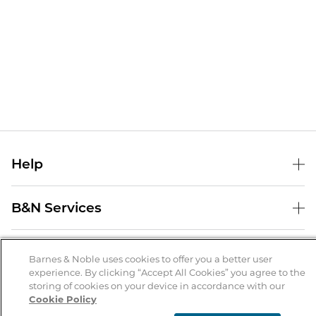
Help
Help Center
B&N Services
Shipping & Returns
B&N Press
Gift Cards
About Us
Publisher & Author Guidelines
Barnes & Noble uses cookies to offer you a better user
Store Pickup
experience. By clicking “Accept All Cookies” you agree to the
About B&N
Bulk Order Discounts
Store Locator
Product Recalls
storing of cookies on your device in accordance with our
Cookie Policy
Careers at B&N
B&N Mastercard
Corrections & Updates
Order Status