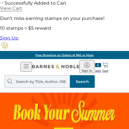
Successfully Added to Cart
View Cart
Don't miss earning stamps on your purchase!
10 stamps = $5 reward
Sign Up
Free Shipping on Orders of $60 or More
Open
Barnes
Navigation
&
Sign In
Join
Cart
Noble
Search
query
Search