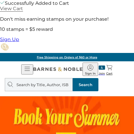
Successfully Added to Cart
View Cart
Don't miss earning stamps on your purchase!
10 stamps = $5 reward
Sign Up
Free Shipping on Orders of $60 or More
Open
Barnes
Navigation
&
Sign In
Join
Cart
Noble
Search
query
Search