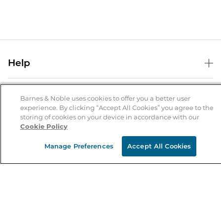
Help
Help Center
B&N Services
Shipping & Returns
Barnes & Noble uses cookies to offer you a better user
experience. By clicking “Accept All Cookies” you agree to the
B&N Press
Gift Cards
storing of cookies on your device in accordance with our
About Us
Cookie Policy
Publisher & Author Guidelines
Store Pickup
About B&N
Bulk Order Discounts
Store Locator
Manage Preferences
Accept All Cookies
Product Recalls
Careers at B&N
B&N Mastercard
Corrections & Updates
Order Status
B&N Inc.
B&N Bookfairs
Coupons & Deals
B&N Mobile Apps
B&N Affiliate Program
Stay in the Know
Email