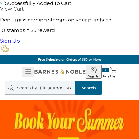
Successfully Added to Cart
View Cart
Don't miss earning stamps on your purchase!
10 stamps = $5 reward
Sign Up
Free Shipping on Orders of $60 or More
Open
Barnes
Navigation
&
Sign In
Join
Cart
Noble
Search
query
Search