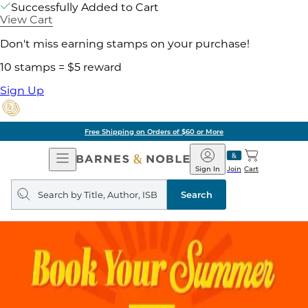
Successfully Added to Cart
View Cart
Don't miss earning stamps on your purchase!
10 stamps = $5 reward
Sign Up
Free Shipping on Orders of $60 or More
Open
Barnes
Navigation
&
Sign In
Join
Cart
Noble
Search
query
Search