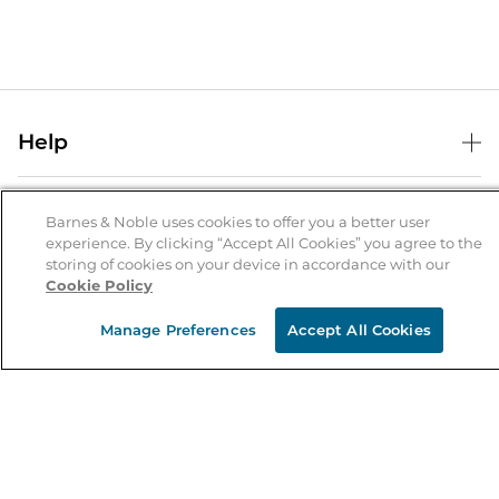
Help
Help Center
B&N Services
Shipping & Returns
Barnes & Noble uses cookies to offer you a better user
experience. By clicking “Accept All Cookies” you agree to the
B&N Press
Gift Cards
storing of cookies on your device in accordance with our
About Us
Cookie Policy
Publisher & Author Guidelines
Store Pickup
About B&N
Bulk Order Discounts
Store Locator
Manage Preferences
Accept All Cookies
Product Recalls
Careers at B&N
B&N Mastercard
Corrections & Updates
Order Status
B&N Inc.
B&N Bookfairs
Coupons & Deals
B&N Mobile Apps
B&N Affiliate Program
Stay in the Know
Email