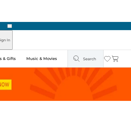
Next
 Ready in Two Hours
ign In
 & Gifts
Music & Movies
Search
Wishlist
Cart