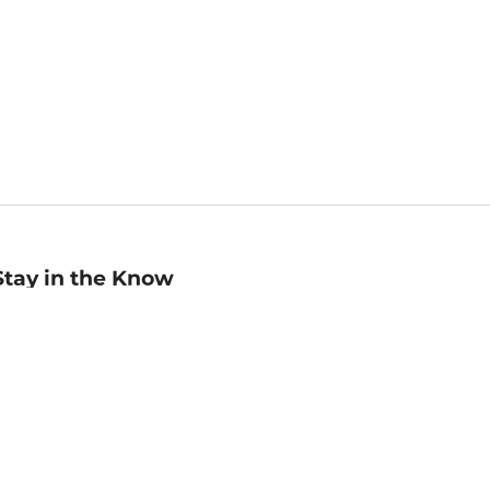
Stay in the Know
mail
ddress
Sign up
eceive curated bookseller recommendations, exclusive offers,
nd promotional emails. Unsubscribe anytime. View Barnes &
oble's
Privacy Policy
.