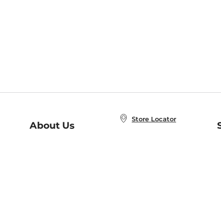
Store Locator
About Us
E
Order Status
About B&N
A
Careers at B&N
Coupons & Deals
R
B&N Inc.
a
N
B&N Mobile Apps