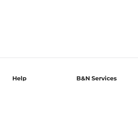
Help
B&N Services
Help Center
B&N Press
Shipping & Returns
Publisher & Author
Guidelines
Gift Cards
Bulk Order Discounts
Store Pickup
B&N Mastercard
Product Recalls
B&N Bookfairs