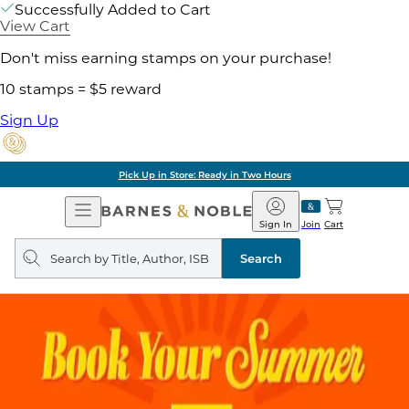
Successfully Added to Cart
View Cart
Don't miss earning stamps on your purchase!
10 stamps = $5 reward
Sign Up
Pick Up in Store: Ready in Two Hours
Open
Barnes
Navigation
&
Sign In
Join
Cart
Noble
Search
query
Search