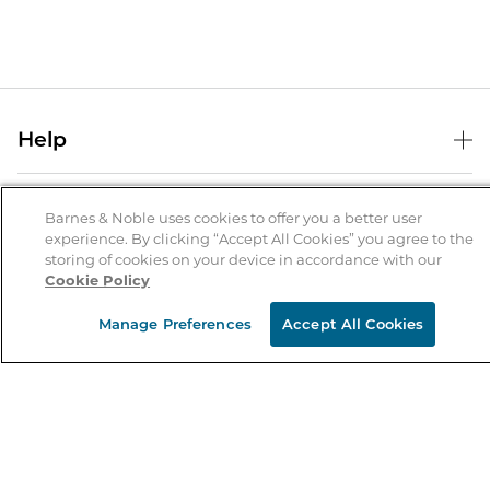
Help
Help Center
B&N Services
Shipping & Returns
Barnes & Noble uses cookies to offer you a better user
experience. By clicking “Accept All Cookies” you agree to the
B&N Press
Gift Cards
storing of cookies on your device in accordance with our
About Us
Cookie Policy
Publisher & Author Guidelines
Store Pickup
About B&N
Bulk Order Discounts
Store Locator
Manage Preferences
Accept All Cookies
Product Recalls
Careers at B&N
B&N Mastercard
Corrections & Updates
Order Status
B&N Inc.
B&N Bookfairs
Coupons & Deals
B&N Mobile Apps
B&N Affiliate Program
Stay in the Know
Email