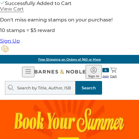
Successfully Added to Cart
View Cart
Don't miss earning stamps on your purchase!
10 stamps = $5 reward
Sign Up
Free Shipping on Orders of $60 or More
Open
Barnes
Navigation
&
Sign In
Join
Cart
Noble
Search
query
Search