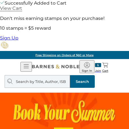
Successfully Added to Cart
View Cart
Don't miss earning stamps on your purchase!
10 stamps = $5 reward
Sign Up
Free Shipping on Orders of $60 or More
Open
Barnes
Navigation
&
Sign In
Join
Cart
Noble
Search
query
Search