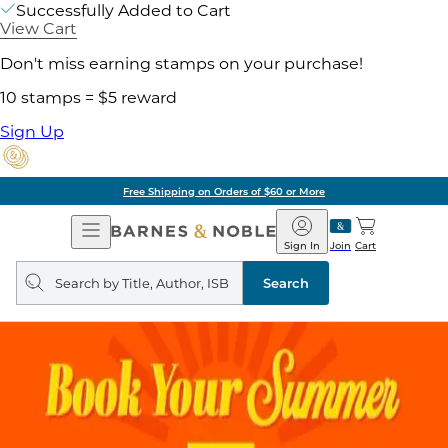
Successfully Added to Cart
View Cart
Don't miss earning stamps on your purchase!
10 stamps = $5 reward
Sign Up
Pick Up in Store: Ready in Two Hours
Open
Barnes
Navigation
&
Sign In
Join
Cart
Noble
Search
query
Search