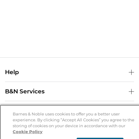
Help
Help Center
B&N Services
Shipping & Returns
B&N Press
Gift Cards
About Us
Publisher & Author Guidelines
Barnes & Noble uses cookies to offer you a better user
Store Pickup
experience. By clicking “Accept All Cookies” you agree to the
About B&N
Bulk Order Discounts
Store Locator
Product Recalls
storing of cookies on your device in accordance with our
Cookie Policy
Careers at B&N
B&N Mastercard
Corrections & Updates
Order Status