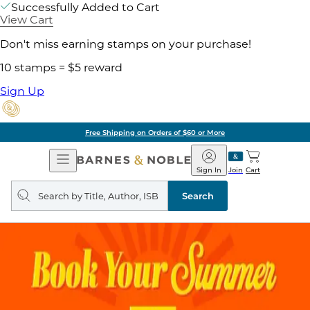
Successfully Added to Cart
View Cart
Don't miss earning stamps on your purchase!
10 stamps = $5 reward
Sign Up
Free Shipping on Orders of $60 or More
Open
Barnes
Navigation
&
Sign In
Join
Cart
Noble
Search
query
Search