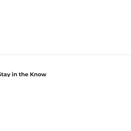
Stay in the Know
mail
ddress
Sign up
eceive curated bookseller recommendations, exclusive offers,
nd promotional emails. Unsubscribe anytime. View Barnes &
oble's
Privacy Policy
.