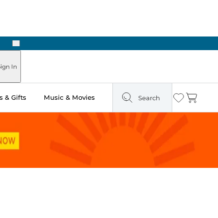
Next
ign In
 & Gifts
Music & Movies
Search
Wishlist
Cart