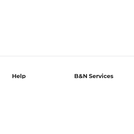
Help
B&N Services
Help Center
B&N Press
Shipping & Returns
Publisher & Author
Guidelines
Gift Cards
Bulk Order Discounts
Store Pickup
B&N Mastercard
Product Recalls
B&N Bookfairs