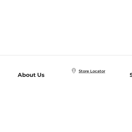
Store Locator
About Us
E
Order Status
About B&N
A
Careers at B&N
Coupons & Deals
R
B&N Inc.
a
N
B&N Mobile Apps