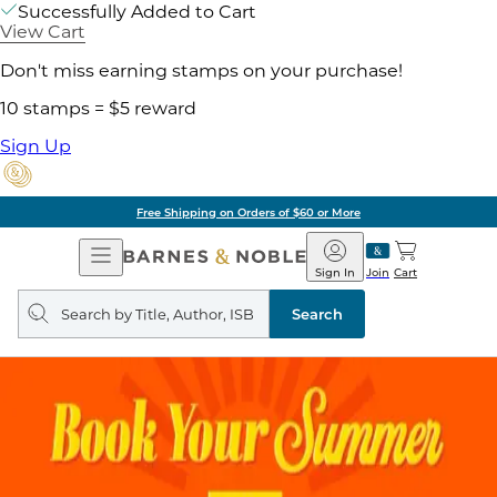
Successfully Added to Cart
View Cart
Don't miss earning stamps on your purchase!
10 stamps = $5 reward
Sign Up
Free Shipping on Orders of $60 or More
Open
Barnes
Navigation
&
Sign In
Join
Cart
Noble
Search
query
Search