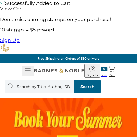
Successfully Added to Cart
View Cart
Don't miss earning stamps on your purchase!
10 stamps = $5 reward
Sign Up
Free Shipping on Orders of $60 or More
Open
Barnes
Navigation
&
Sign In
Join
Cart
Noble
Search
query
Search