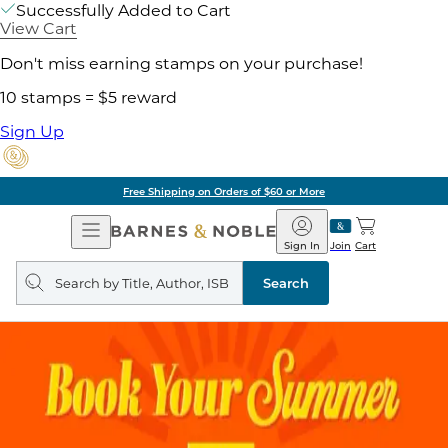
Successfully Added to Cart
View Cart
Don't miss earning stamps on your purchase!
10 stamps = $5 reward
Sign Up
Free Shipping on Orders of $60 or More
Open
Barnes
Navigation
&
Sign In
Join
Cart
Noble
Search
query
Search