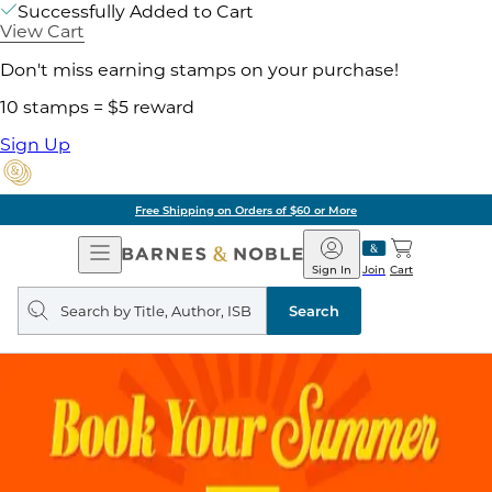
Successfully Added to Cart
View Cart
Don't miss earning stamps on your purchase!
10 stamps = $5 reward
Sign Up
Free Shipping on Orders of $60 or More
Open
Barnes
Navigation
&
Sign In
Join
Cart
Noble
Search
query
Search