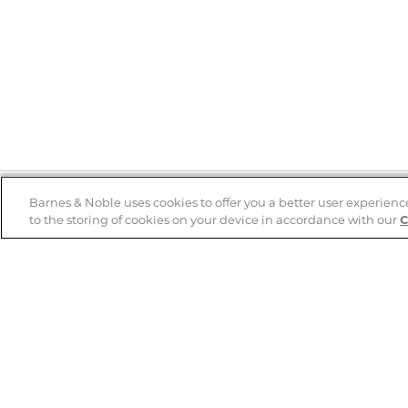
Barnes & Noble uses cookies to offer you a better user experienc
to the storing of cookies on your device in accordance with our
C
Help
B&N Services
Help Center
B&N Press
Shipping & Returns
Publisher & Author
Guidelines
Gift Cards
Bulk Order Discounts
Store Pickup
B&N Mastercard
Product Recalls
B&N Bookfairs