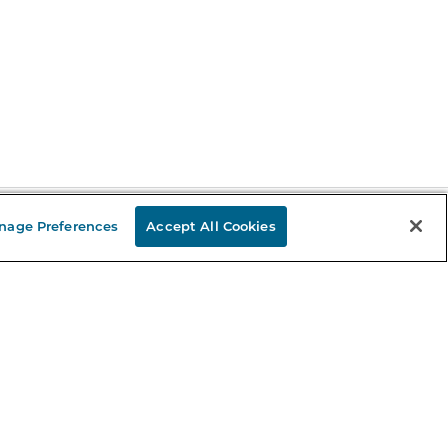
nage Preferences
Accept All Cookies
Stay in the Know
mail
ddress
Sign up
eceive curated bookseller recommendations, exclusive offers,
nd promotional emails. Unsubscribe anytime. View Barnes &
oble's
Privacy Policy
.