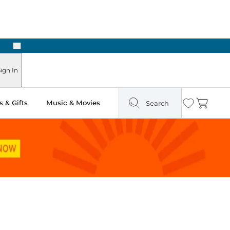
Next
Pick Up in Store: Ready in Two Hours
ign In
 & Gifts
Music & Movies
Search
Wishlist
Cart