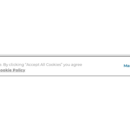
e. By clicking “Accept All Cookies” you agree
Ma
Store Locator
ookie Policy
About Us
E
Order Status
About B&N
A
Careers at B&N
Coupons & Deals
R
B&N Inc.
a
N
B&N Mobile Apps