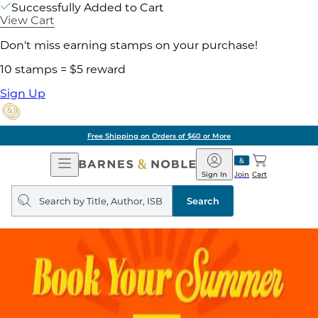
Successfully Added to Cart
View Cart
Don't miss earning stamps on your purchase!
10 stamps = $5 reward
Sign Up
Free Shipping on Orders of $60 or More
Open
Barnes
Navigation
&
Sign In
Join
Cart
Noble
Search
query
Search