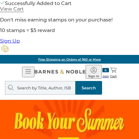
Successfully Added to Cart
View Cart
Don't miss earning stamps on your purchase!
10 stamps = $5 reward
Sign Up
Free Shipping on Orders of $60 or More
Open
Barnes
Navigation
&
Sign In
Join
Cart
Noble
Search
query
Search