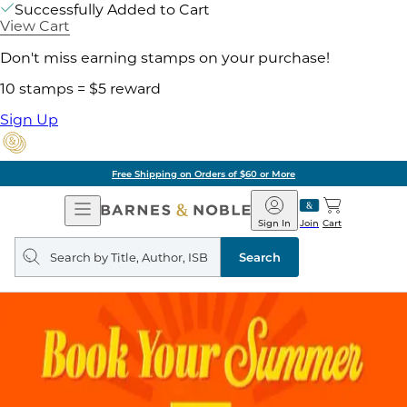
Successfully Added to Cart
View Cart
Don't miss earning stamps on your purchase!
10 stamps = $5 reward
Sign Up
Free Shipping on Orders of $60 or More
Open
Barnes
Navigation
&
Sign In
Join
Cart
Noble
Search
query
Search