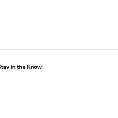
Stay in the Know
mail
ddress
Sign up
eceive curated bookseller recommendations, exclusive offers,
nd promotional emails. Unsubscribe anytime. View Barnes &
oble's
Privacy Policy
.