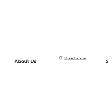
Store Locator
About Us
E
Order Status
About B&N
A
Careers at B&N
Coupons & Deals
R
B&N Inc.
a
N
B&N Mobile Apps