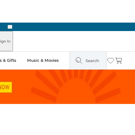
Next
ours
ign In
 & Gifts
Music & Movies
Search
Wishlist
Cart