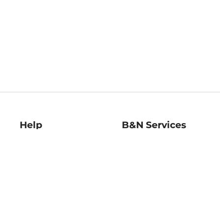
Help
B&N Services
Help Center
B&N Press
Shipping & Returns
Publisher & Author
Guidelines
Gift Cards
Bulk Order Discounts
Store Pickup
B&N Mastercard
Product Recalls
B&N Bookfairs