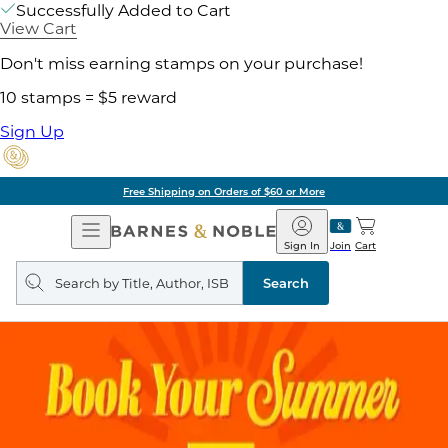
Successfully Added to Cart
View Cart
Don't miss earning stamps on your purchase!
10 stamps = $5 reward
Sign Up
Free Shipping on Orders of $60 or More
Open
Barnes
Navigation
&
Sign In
Join
Cart
Noble
Search
query
Search