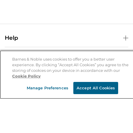
Help
Help Center
B&N Services
Shipping & Returns
Barnes & Noble uses cookies to offer you a better user
experience. By clicking “Accept All Cookies” you agree to the
B&N Press
Gift Cards
storing of cookies on your device in accordance with our
About Us
Cookie Policy
Publisher & Author Guidelines
Store Pickup
About B&N
Bulk Order Discounts
Store Locator
Manage Preferences
Accept All Cookies
Product Recalls
Careers at B&N
B&N Mastercard
Corrections & Updates
Order Status
B&N Inc.
B&N Bookfairs
Coupons & Deals
B&N Mobile Apps
B&N Affiliate Program
Stay in the Know
Email