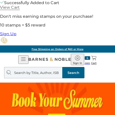
Successfully Added to Cart
View Cart
Don't miss earning stamps on your purchase!
10 stamps = $5 reward
Sign Up
Free Shipping on Orders of $60 or More
Open
Barnes
Navigation
&
Sign In
Join
Cart
Noble
Search
query
Search