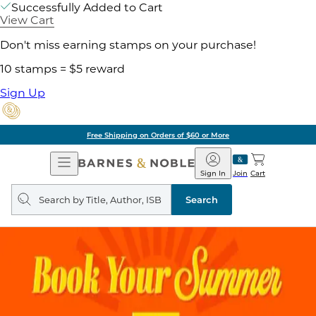
Successfully Added to Cart
View Cart
Don't miss earning stamps on your purchase!
10 stamps = $5 reward
Sign Up
Free Shipping on Orders of $60 or More
Open
Barnes
Navigation
&
Sign In
Join
Cart
Noble
Search
query
Search