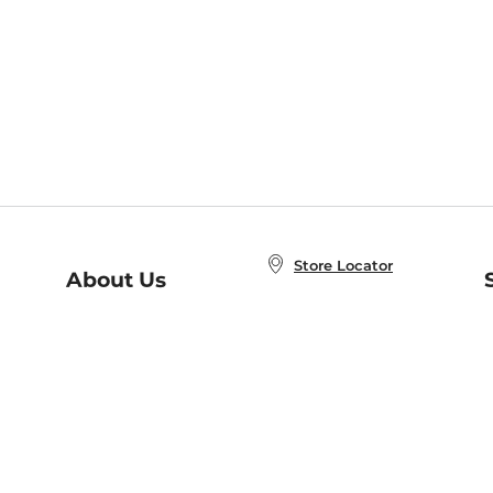
Store Locator
About Us
E
Order Status
About B&N
A
Careers at B&N
Coupons & Deals
R
B&N Inc.
a
N
B&N Mobile Apps