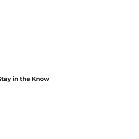
Stay in the Know
mail
ddress
Sign up
eceive curated bookseller recommendations, exclusive offers,
nd promotional emails. Unsubscribe anytime. View Barnes &
oble's
Privacy Policy
.