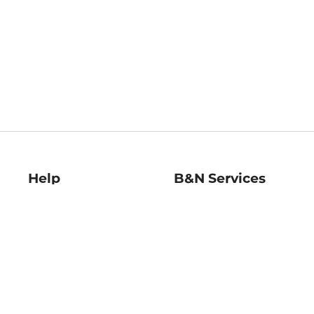
Help
B&N Services
Help Center
B&N Press
Shipping & Returns
Publisher & Author
Guidelines
Gift Cards
Bulk Order Discounts
Store Pickup
B&N Mastercard
Product Recalls
B&N Bookfairs