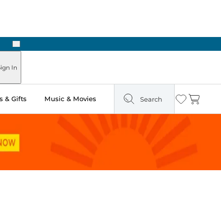
Next
Pick Up in Store: Ready in Two Hours
ign In
 & Gifts
Music & Movies
Search
Wishlist
Cart