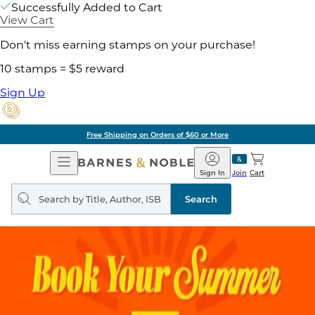
Successfully Added to Cart
View Cart
Don't miss earning stamps on your purchase!
10 stamps = $5 reward
Sign Up
Free Shipping on Orders of $60 or More
Open
Barnes
Navigation
&
Sign In
Join
Cart
Noble
Search
query
Search