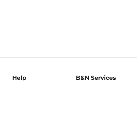
Help
B&N Services
Help Center
B&N Press
Shipping & Returns
Publisher & Author
Guidelines
Gift Cards
Bulk Order Discounts
Store Pickup
B&N Mastercard
Product Recalls
B&N Bookfairs