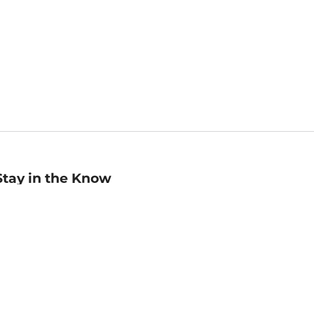
Stay in the Know
mail
ddress
Sign up
eceive curated bookseller recommendations, exclusive offers,
nd promotional emails. Unsubscribe anytime. View Barnes &
oble's
Privacy Policy
.