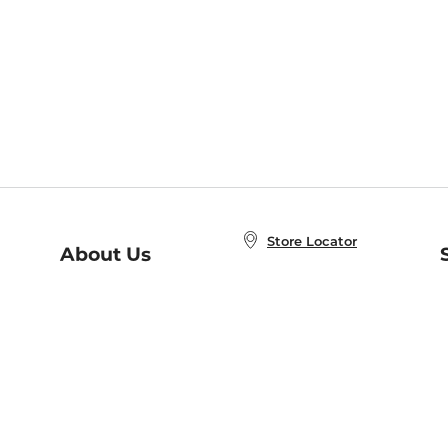
Store Locator
About Us
E
Order Status
About B&N
A
Careers at B&N
Coupons & Deals
R
B&N Inc.
a
N
B&N Mobile Apps