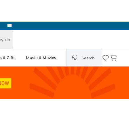
Next
Pick Up in Store: Ready in Two Hours
ign In
 & Gifts
Music & Movies
Search
Wishlist
Cart