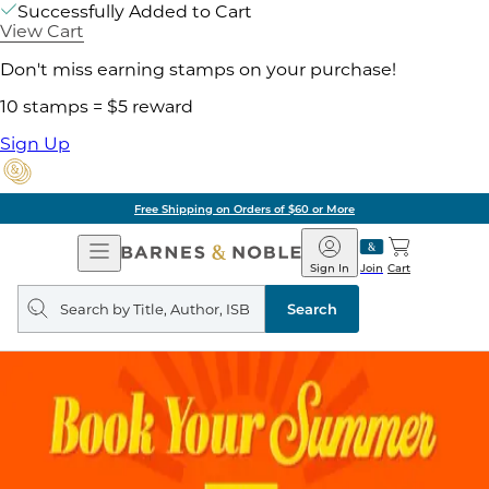
Successfully Added to Cart
View Cart
Don't miss earning stamps on your purchase!
10 stamps = $5 reward
Sign Up
Free Shipping on Orders of $60 or More
Open
Barnes
Navigation
&
Sign In
Join
Cart
Noble
Search
query
Search