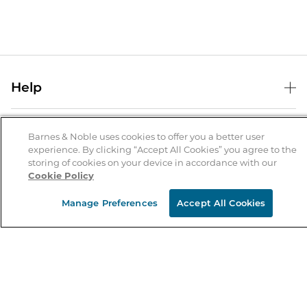
Help
Help Center
B&N Services
Shipping & Returns
Barnes & Noble uses cookies to offer you a better user
experience. By clicking “Accept All Cookies” you agree to the
B&N Press
Gift Cards
storing of cookies on your device in accordance with our
About Us
Cookie Policy
Publisher & Author Guidelines
Store Pickup
About B&N
Bulk Order Discounts
Store Locator
Manage Preferences
Accept All Cookies
Product Recalls
Careers at B&N
B&N Mastercard
Corrections & Updates
Order Status
B&N Inc.
B&N Bookfairs
Coupons & Deals
B&N Mobile Apps
B&N Affiliate Program
Stay in the Know
Email