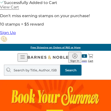
Successfully Added to Cart
View Cart
Don't miss earning stamps on your purchase!
10 stamps = $5 reward
Sign Up
Free Shipping on Orders of $60 or More
Open
Barnes
Navigation
&
Sign In
Join
Cart
Noble
Search
query
Search