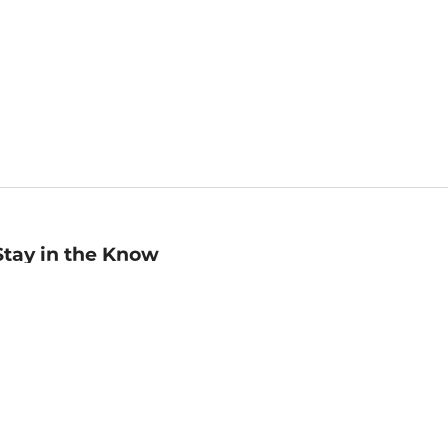
Stay in the Know
mail
ddress
Sign up
eceive curated bookseller recommendations, exclusive offers,
nd promotional emails. Unsubscribe anytime. View Barnes &
oble's
Privacy Policy
.