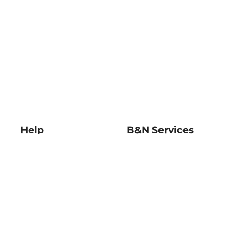
Help
B&N Services
Help Center
B&N Press
Shipping & Returns
Publisher & Author
Guidelines
Gift Cards
Bulk Order Discounts
Store Pickup
B&N Mastercard
Product Recalls
B&N Bookfairs