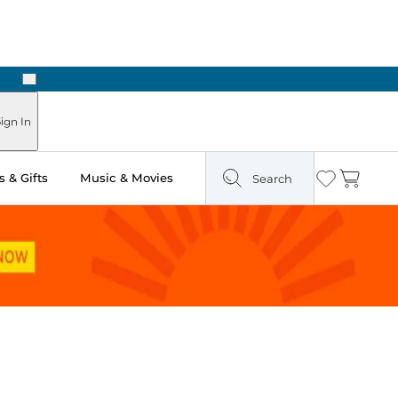
Next
Pick Up in Store: Ready in Two Hours
ign In
 & Gifts
Music & Movies
Search
Wishlist
Cart