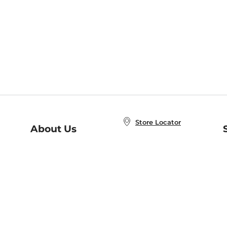
Store Locator
About Us
E
Order Status
About B&N
A
Careers at B&N
Coupons & Deals
R
B&N Inc.
a
N
B&N Mobile Apps