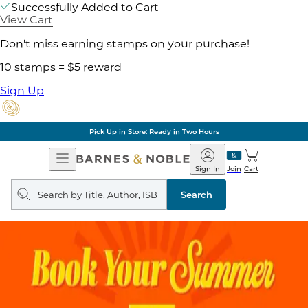
Successfully Added to Cart
View Cart
Don't miss earning stamps on your purchase!
10 stamps = $5 reward
Sign Up
Pick Up in Store: Ready in Two Hours
Open
Barnes
Navigation
&
Sign In
Join
Cart
Noble
Search
query
Search