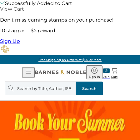
Successfully Added to Cart
View Cart
Don't miss earning stamps on your purchase!
10 stamps = $5 reward
Sign Up
Free Shipping on Orders of $60 or More
Open
Barnes
Navigation
&
Sign In
Join
Cart
Noble
Search
query
Search