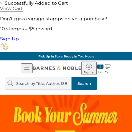
Successfully Added to Cart
View Cart
Don't miss earning stamps on your purchase!
10 stamps = $5 reward
Sign Up
Pick Up in Store: Ready in Two Hours
Open
Barnes
Navigation
&
Sign In
Join
Cart
Noble
Search
query
Search