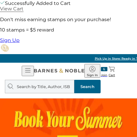
Successfully Added to Cart
View Cart
Don't miss earning stamps on your purchase!
10 stamps = $5 reward
Sign Up
Pick Up in Store: Ready in Two Hours
Open
Barnes
Navigation
&
Sign In
Join
Cart
Noble
Search
query
Search