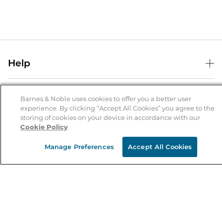
Help
Help Center
B&N Services
Shipping & Returns
Barnes & Noble uses cookies to offer you a better user
experience. By clicking “Accept All Cookies” you agree to the
B&N Press
Gift Cards
storing of cookies on your device in accordance with our
About Us
Cookie Policy
Publisher & Author Guidelines
Store Pickup
About B&N
Bulk Order Discounts
Store Locator
Manage Preferences
Accept All Cookies
Product Recalls
Careers at B&N
B&N Mastercard
Corrections & Updates
Order Status
B&N Inc.
B&N Bookfairs
Coupons & Deals
B&N Mobile Apps
B&N Affiliate Program
Stay in the Know
Email