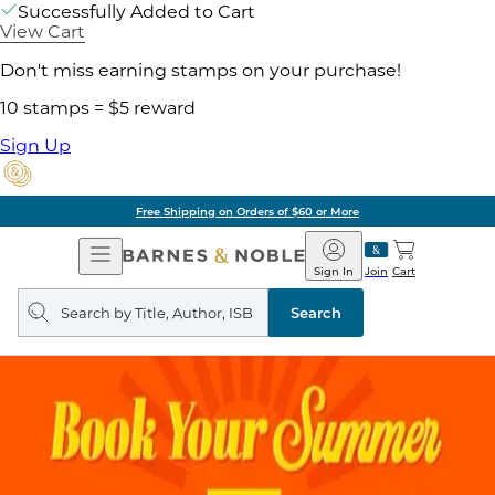
Successfully Added to Cart
View Cart
Don't miss earning stamps on your purchase!
10 stamps = $5 reward
Sign Up
Free Shipping on Orders of $60 or More
Open
Barnes
Navigation
&
Sign In
Join
Cart
Noble
Search
query
Search