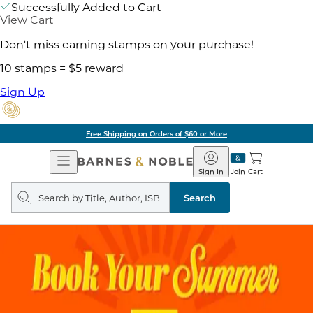
Successfully Added to Cart
View Cart
Don't miss earning stamps on your purchase!
10 stamps = $5 reward
Sign Up
Free Shipping on Orders of $60 or More
Open
Barnes
Navigation
&
Sign In
Join
Cart
Noble
Search
query
Search