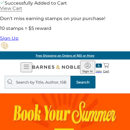
Successfully Added to Cart
View Cart
Don't miss earning stamps on your purchase!
10 stamps = $5 reward
Sign Up
Free Shipping on Orders of $60 or More
Open
Barnes
Navigation
&
Sign In
Join
Cart
Noble
Search
query
Search