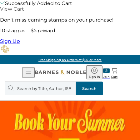
Successfully Added to Cart
View Cart
Don't miss earning stamps on your purchase!
10 stamps = $5 reward
Sign Up
Free Shipping on Orders of $60 or More
Open
Barnes
Navigation
&
Sign In
Join
Cart
Noble
Search
query
Search