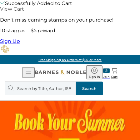
Successfully Added to Cart
View Cart
Don't miss earning stamps on your purchase!
10 stamps = $5 reward
Sign Up
Free Shipping on Orders of $60 or More
Open
Barnes
Navigation
&
Sign In
Join
Cart
Noble
Search
query
Search