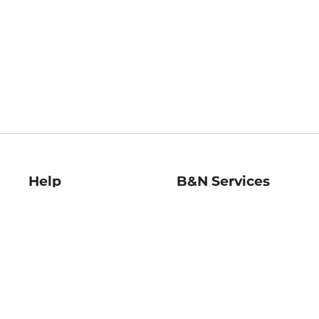
Help
B&N Services
Help Center
B&N Press
Shipping & Returns
Publisher & Author
Guidelines
Gift Cards
Bulk Order Discounts
Store Pickup
B&N Mastercard
Product Recalls
B&N Bookfairs