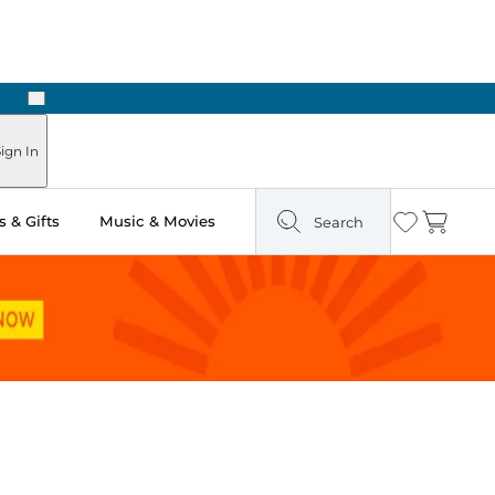
Next
ign In
 & Gifts
Music & Movies
Search
Wishlist
Cart