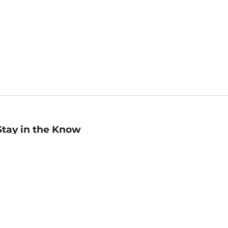
Stay in the Know
mail
ddress
Sign up
eceive curated bookseller recommendations, exclusive offers,
nd promotional emails. Unsubscribe anytime. View Barnes &
oble's
Privacy Policy
.