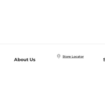
Store Locator
About Us
E
Order Status
About B&N
A
Careers at B&N
Coupons & Deals
R
B&N Inc.
a
N
B&N Mobile Apps