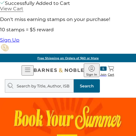
Successfully Added to Cart
View Cart
Don't miss earning stamps on your purchase!
10 stamps = $5 reward
Sign Up
Free Shipping on Orders of $60 or More
Open
Barnes
Navigation
&
Sign In
Join
Cart
Noble
Search
query
Search