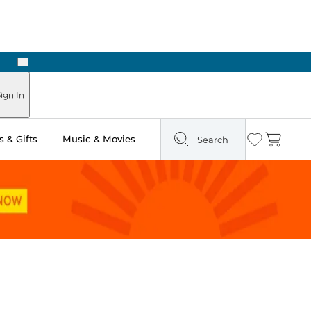
Next
ign In
 & Gifts
Music & Movies
Search
Wishlist
Cart