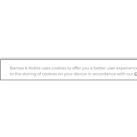
Barnes & Noble uses cookies to offer you a better user experienc
to the storing of cookies on your device in accordance with our
C
Help
B&N Services
Help Center
B&N Press
Shipping & Returns
Publisher & Author
Guidelines
Gift Cards
Bulk Order Discounts
Store Pickup
B&N Mastercard
Product Recalls
B&N Bookfairs