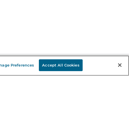
nage Preferences
Accept All Cookies
Stay in the Know
mail
ddress
Sign up
eceive curated bookseller recommendations, exclusive offers,
nd promotional emails. Unsubscribe anytime. View Barnes &
oble's
Privacy Policy
.