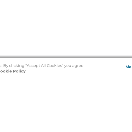
e. By clicking “Accept All Cookies” you agree
Ma
Store Locator
ookie Policy
About Us
E
Order Status
About B&N
A
Careers at B&N
Coupons & Deals
R
B&N Inc.
a
N
B&N Mobile Apps