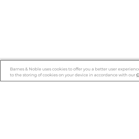
Barnes & Noble uses cookies to offer you a better user experienc
to the storing of cookies on your device in accordance with our
C
Help
B&N Services
Help Center
B&N Press
Shipping & Returns
Publisher & Author
Guidelines
Gift Cards
Bulk Order Discounts
Store Pickup
B&N Mastercard
Product Recalls
B&N Bookfairs