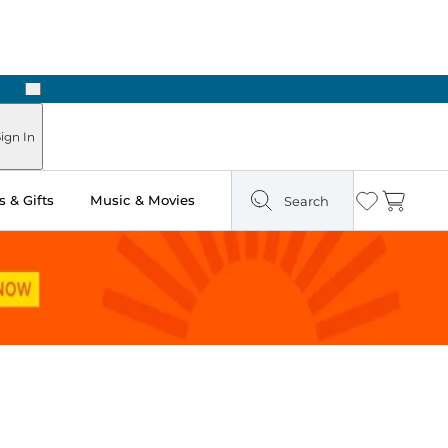
Next
ign In
 & Gifts
Music & Movies
Search
Wishlist
Cart