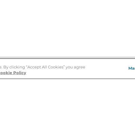
e. By clicking “Accept All Cookies” you agree
Ma
Store Locator
ookie Policy
About Us
E
Order Status
About B&N
A
Careers at B&N
Coupons & Deals
R
B&N Inc.
a
N
B&N Mobile Apps