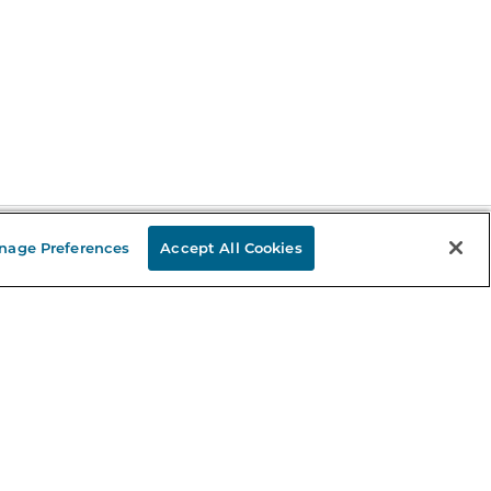
nage Preferences
Accept All Cookies
Stay in the Know
mail
ddress
Sign up
eceive curated bookseller recommendations, exclusive offers,
nd promotional emails. Unsubscribe anytime. View Barnes &
oble's
Privacy Policy
.