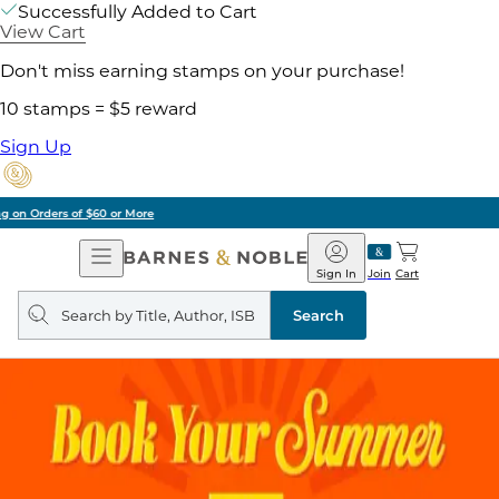
Successfully Added to Cart
View Cart
Don't miss earning stamps on your purchase!
10 stamps = $5 reward
Sign Up
Pick Up in Store: Ready in Two Hours
Open
Barnes
Navigation
&
Sign In
Join
Cart
Noble
Search
query
Search