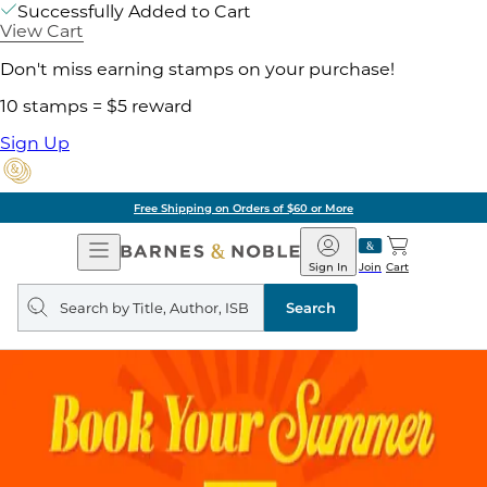
Successfully Added to Cart
View Cart
Don't miss earning stamps on your purchase!
10 stamps = $5 reward
Sign Up
Free Shipping on Orders of $60 or More
Open
Barnes
Navigation
&
Sign In
Join
Cart
Noble
Search
query
Search