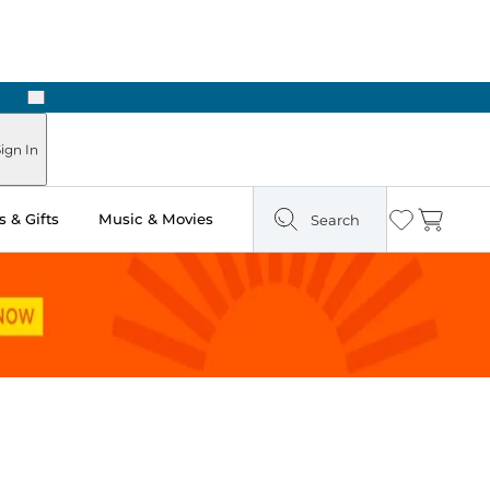
Next
Pick Up in Store: Ready in Two Hours
ign In
 & Gifts
Music & Movies
Search
Wishlist
Cart