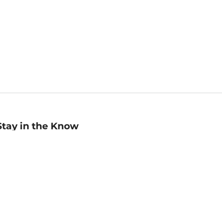
Stay in the Know
mail
ddress
Sign up
eceive curated bookseller recommendations, exclusive offers,
nd promotional emails. Unsubscribe anytime. View Barnes &
oble's
Privacy Policy
.