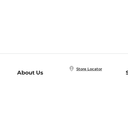
Store Locator
About Us
E
Order Status
About B&N
A
Careers at B&N
Coupons & Deals
R
B&N Inc.
a
N
B&N Mobile Apps