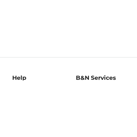
Help
B&N Services
Help Center
B&N Press
Shipping & Returns
Publisher & Author
Guidelines
Gift Cards
Bulk Order Discounts
Store Pickup
B&N Mastercard
Product Recalls
B&N Bookfairs