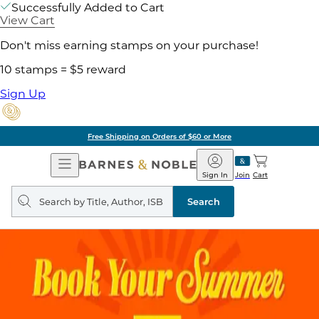
Successfully Added to Cart
View Cart
Don't miss earning stamps on your purchase!
10 stamps = $5 reward
Sign Up
of $60 or More
Pick 
Open
Barnes
Navigation
&
Sign In
Join
Cart
Noble
Search
query
Search